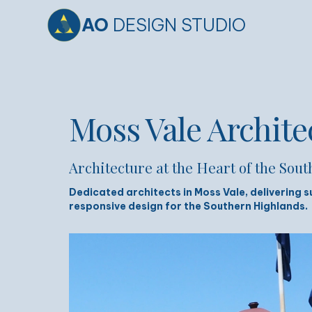
AO
DESIGN STUDIO
Moss Vale Archite
Architecture at the Heart of the Sou
Dedicated architects in Moss Vale, delivering s
responsive design for the Southern Highlands.