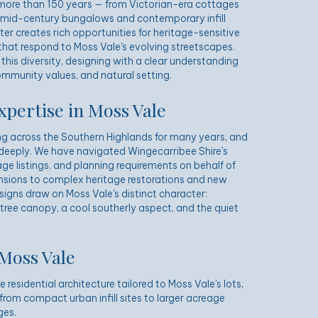
 more than 150 years — from Victorian-era cottages
 mid-century bungalows and contemporary infill
er creates rich opportunities for heritage-sensitive
hat respond to Moss Vale's evolving streetscapes.
his diversity, designing with a clear understanding
ommunity values, and natural setting.
xpertise in Moss Vale
g across the Southern Highlands for many years, and
deeply. We have navigated Wingecarribee Shire's
ge listings, and planning requirements on behalf of
tensions to complex heritage restorations and new
esigns draw on Moss Vale's distinct character:
 tree canopy, a cool southerly aspect, and the quiet
 Moss Vale
residential architecture tailored to Moss Vale's lots,
from compact urban infill sites to larger acreage
ges.