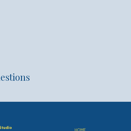
estions
Studio
HOME