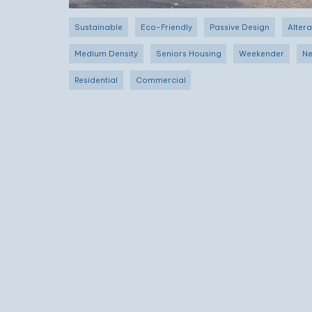
Sustainable
Eco-Friendly
Passive Design
Altera
Medium Density
Seniors Housing
Weekender
Ne
Residential
Commercial