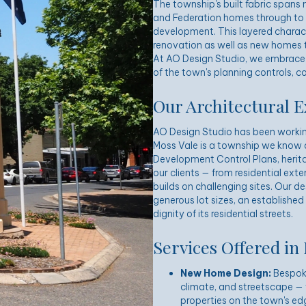
The township's built fabric spans
and Federation homes through to
development. This layered charact
renovation as well as new homes t
At AO Design Studio, we embrace t
of the town's planning controls, c
Our Architectural E
AO Design Studio has been workin
Moss Vale is a township we know 
Development Control Plans, herita
our clients — from residential ex
builds on challenging sites. Our d
generous lot sizes, an established
dignity of its residential streets.
Services Offered in
New Home Design:
Bespoke 
climate, and streetscape — 
properties on the town's ed