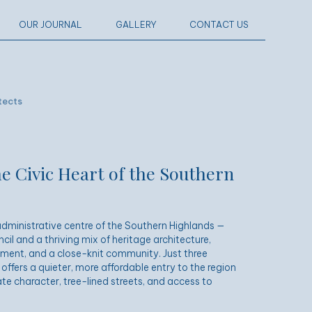
OUR JOURNAL
GALLERY
CONTACT US
tects
e Civic Heart of the Southern
dministrative centre of the Southern Highlands —
l and a thriving mix of heritage architecture,
ment, and a close-knit community. Just three
 offers a quieter, more affordable entry to the region
te character, tree-lined streets, and access to