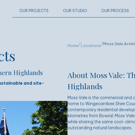
OUR PROJECTS
OUR STUDIO
OUR PROCESS
/
/
Moss Vale Archi
Home
Locations
cts
thern Highlands
About Moss Vale: Th
ustainable and site-
Highlands
Moss Vale is the commercial and a
home to Wingecarribee Shire Counci
contemporary residential develop
kilometres from
Bowral
, Moss Vale
while sharing the same cool-clima
outstanding natural landscapes.