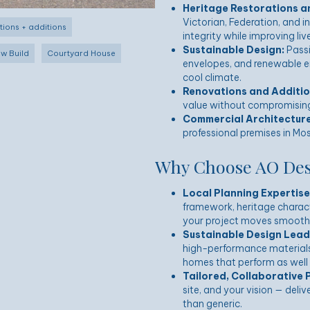
Heritage Restorations a
Victorian, Federation, and i
tions + additions
integrity while improving li
Sustainable Design:
Passi
w Build
Courtyard House
envelopes, and renewable en
cool climate.
Renovations and Additio
value without compromising 
Commercial Architecture
professional premises in Mos
Why Choose AO Desi
Local Planning Expertise
framework, heritage charact
your project moves smoothl
Sustainable Design Lead
high-performance material
homes that perform as well 
Tailored, Collaborative 
site, and your vision — deli
than generic.