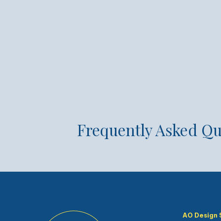
Frequently Asked Qu
AO Design 