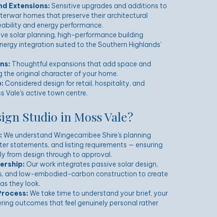
nd Extensions:
Sensitive upgrades and additions to
nterwar homes that preserve their architectural
veability and energy performance.
ve solar planning, high-performance building
ergy integration suited to the Southern Highlands'
ns:
Thoughtful expansions that add space and
the original character of your home.
:
Considered design for retail, hospitality, and
s Vale's active town centre.
gn Studio in Moss Vale?
:
We understand Wingecarribee Shire's planning
er statements, and listing requirements — ensuring
y from design through to approval.
ership:
Our work integrates passive solar design,
s, and low-embodied-carbon construction to create
as they look.
Process:
We take time to understand your brief, your
vering outcomes that feel genuinely personal rather