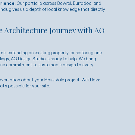
rience:
Our portfolio across Bowral,
Burradoo
, and
nds gives us a depth of local knowledge that directly
e Architecture Journey with AO
e, extending an existing property, or restoring one
ings, AO Design Studio is ready to help. We bring
uine commitment to sustainable design to every
nversation about your Moss Vale project. We'd love
's possible for your site.