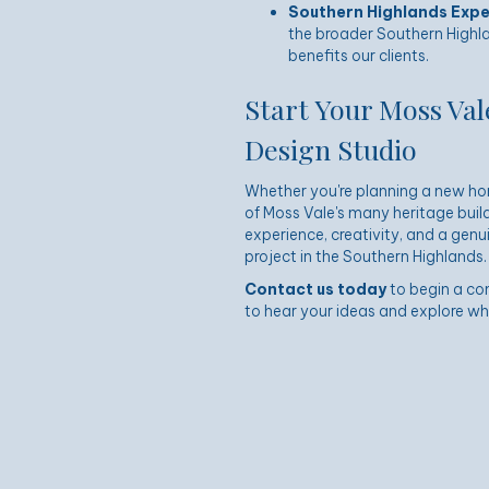
Southern Highlands Expe
the broader Southern Highla
benefits our clients.
Start Your Moss Val
Design Studio
Whether you're planning a new hom
of Moss Vale's many heritage build
experience, creativity, and a gen
project in the Southern Highlands.
Contact us today
to begin a co
to hear your ideas and explore what